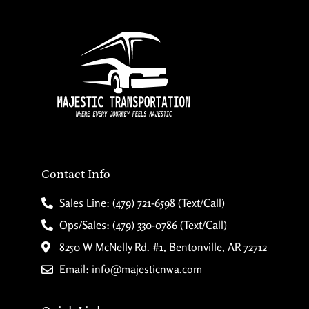
Contact Info
Sales Line: (479) 721-6598 (Text/Call)
Ops/Sales: (479) 330-0786 (Text/Call)
8250 W McNelly Rd. #1, Bentonville, AR 72712
Email: info@majesticnwa.com