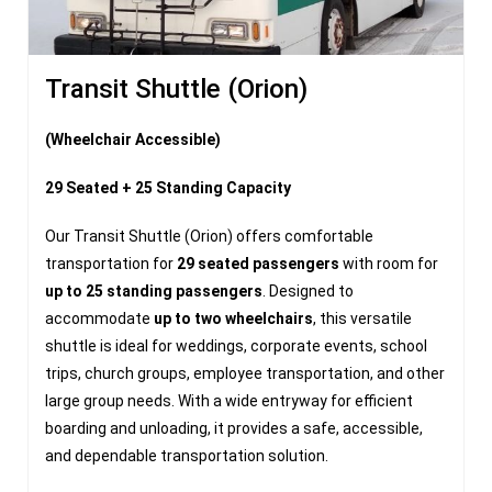
Transit Shuttle (Orion)
(Wheelchair Accessible)
29 Seated + 25 Standing Capacity
Our Transit Shuttle (Orion) offers comfortable
transportation for
29 seated passengers
with room for
up to 25 standing passengers
. Designed to
accommodate
up to two wheelchairs
, this versatile
shuttle is ideal for weddings, corporate events, school
trips, church groups, employee transportation, and other
large group needs. With a wide entryway for efficient
boarding and unloading, it provides a safe, accessible,
and dependable transportation solution.