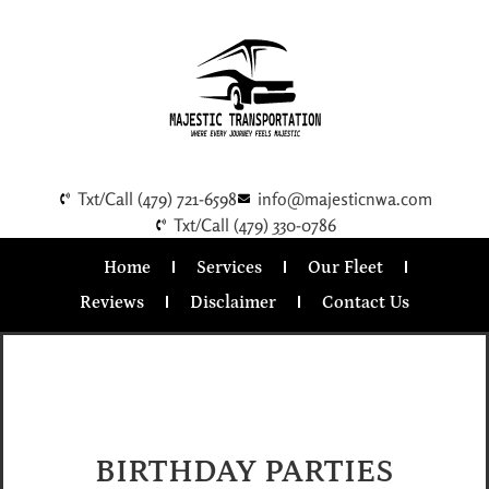
Txt/Call (479) 721-6598
info@majesticnwa.com
Txt/Call (479) 330-0786
Home
Services
Our Fleet
Reviews
Disclaimer
Contact Us
BIRTHDAY PARTIES