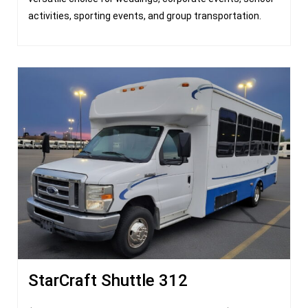
activities, sporting events, and group transportation.
StarCraft Shuttle 312