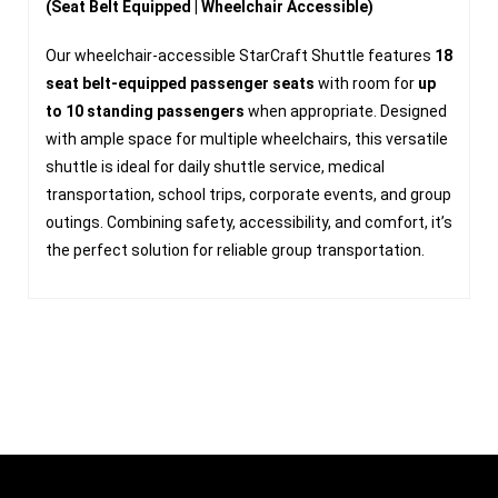
(Seat Belt Equipped | Wheelchair Accessible)
Our wheelchair-accessible StarCraft Shuttle features
18
seat belt-equipped passenger seats
with room for
up
to 10 standing passengers
when appropriate. Designed
with ample space for multiple wheelchairs, this versatile
shuttle is ideal for daily shuttle service, medical
transportation, school trips, corporate events, and group
outings. Combining safety, accessibility, and comfort, it’s
the perfect solution for reliable group transportation.