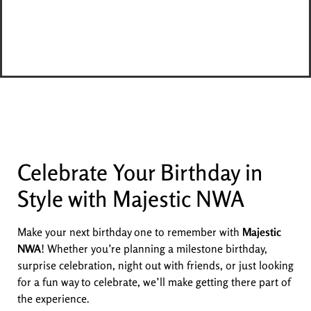
Celebrate Your Birthday in
Style with Majestic NWA
Make your next birthday one to remember with
Majestic
NWA
! Whether you’re planning a milestone birthday,
surprise celebration, night out with friends, or just looking
for a fun way to celebrate, we’ll make getting there part of
the experience.