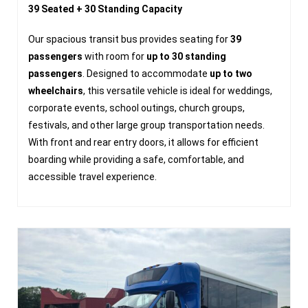
39 Seated + 30 Standing Capacity
Our spacious transit bus provides seating for
39
passengers
with room for
up to 30 standing
passengers
. Designed to accommodate
up to two
wheelchairs
, this versatile vehicle is ideal for weddings,
corporate events, school outings, church groups,
festivals, and other large group transportation needs.
With front and rear entry doors, it allows for efficient
boarding while providing a safe, comfortable, and
accessible travel experience.