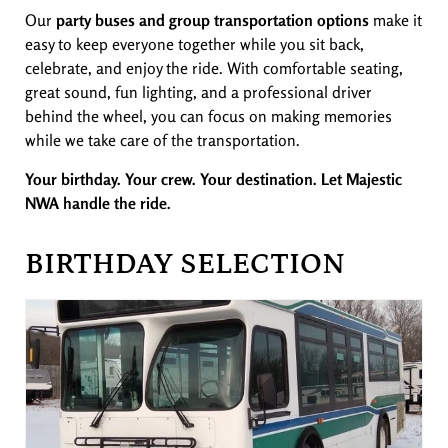
Our
party buses and group transportation options
make it
easy to keep everyone together while you sit back,
celebrate, and enjoy the ride. With comfortable seating,
great sound, fun lighting, and a professional driver
behind the wheel, you can focus on making memories
while we take care of the transportation.
Your birthday. Your crew. Your destination. Let Majestic
NWA handle the ride.
BIRTHDAY SELECTION