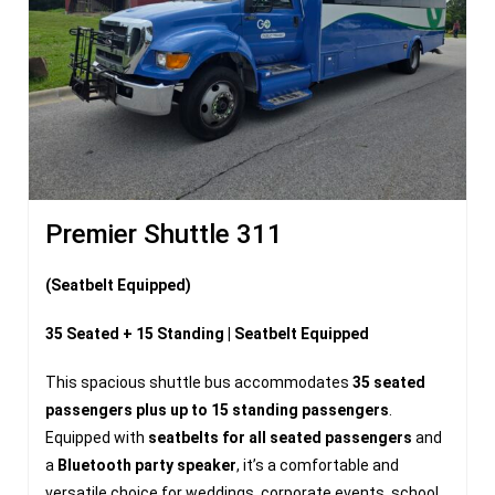
Premier Shuttle 311
(Seatbelt Equipped)
35 Seated + 15 Standing | Seatbelt Equipped
This spacious shuttle bus accommodates
35 seated
passengers plus up to 15 standing passengers
.
Equipped with
seatbelts for all seated passengers
and
a
Bluetooth party speaker
, it’s a comfortable and
versatile choice for weddings, corporate events, school