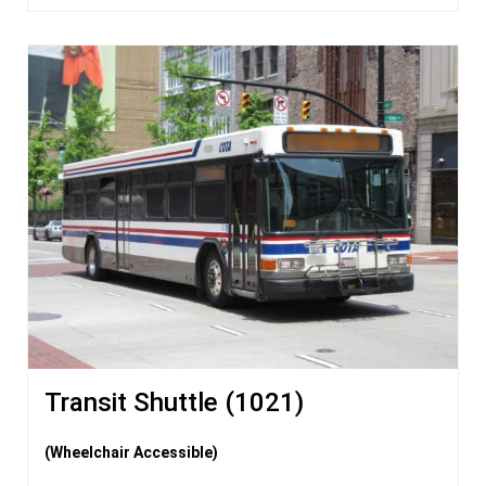
Transit Shuttle (1021)
(Wheelchair Accessible)