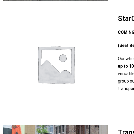
Star
COMING
(Seat Be
Our whe
up to 1
versatil
group ou
transpor
Tran