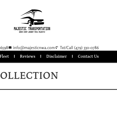
-6598
info@majesticnwa.com
Txt/Call (479) 330-0786
Fleet
Reviews
Disclaimer
Contact Us
COLLECTION