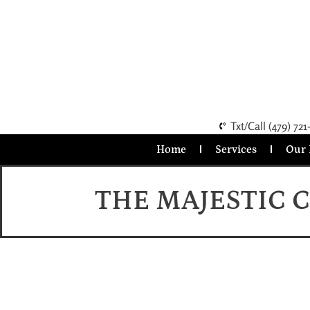
Txt/Call (479) 721
Home
Services
Our 
THE MAJESTIC 