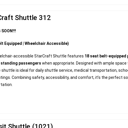
Craft Shuttle 312
 SOON!!!
lt Equipped | Wheelchair Accessible)
elchair-accessible StarCraft Shuttle features
18 seat belt-equipped
0 standing passengers
when appropriate. Designed with ample space fo
e shuttle is ideal for daily shuttle service, medical transportation, sch
tings. Combining safety, accessibility, and comfort, it’s the perfect sol
tation.
sit Shuttle (1021)