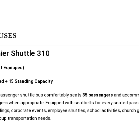
USES
ier Shuttle 310
lt Equipped)
ed + 15 Standing Capacity
passenger shuttle bus comfortably seats
35 passengers
and accom
gers
when appropriate. Equipped with seatbelts for every seated passen
ings, corporate events, employee shuttles, school activities, church 
oup transportation needs.