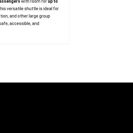
passengers
with room for
up to
 this versatile shuttle is ideal for
ion, and other large group
 safe, accessible, and