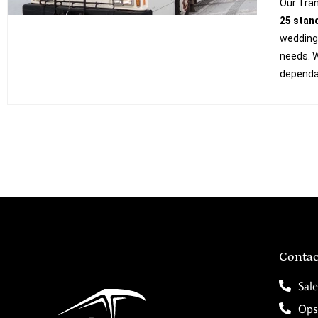
Our Tran
25 stan
weddings
needs. W
dependab
Contac
Sale
Ops/