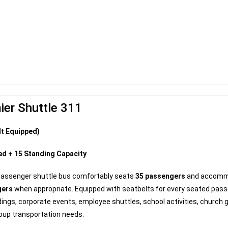
ier Shuttle 311
lt Equipped)
ed + 15 Standing Capacity
passenger shuttle bus comfortably seats
35 passengers
and accom
gers
when appropriate. Equipped with seatbelts for every seated passen
ings, corporate events, employee shuttles, school activities, church 
oup transportation needs.