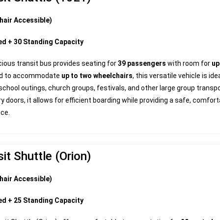
hair Accessible)
ed + 30 Standing Capacity
ious transit bus provides seating for
39 passengers
with room for
up
ed to accommodate
up to two wheelchairs
, this versatile vehicle is i
school outings, church groups, festivals, and other large group transp
ry doors, it allows for efficient boarding while providing a safe, comfor
nce.
it Shuttle (Orion)
hair Accessible)
ed + 25 Standing Capacity