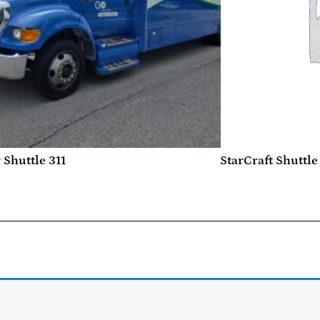
 Shuttle 311
StarCraft Shuttle