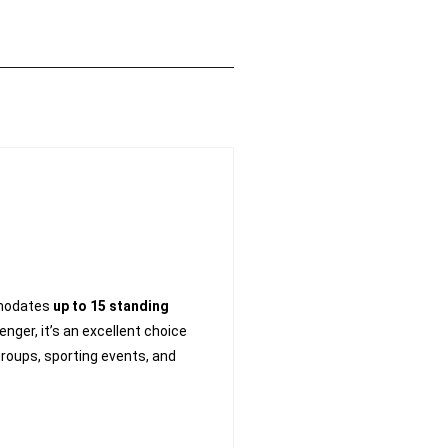
modates
up to 15 standing
ger, it’s an excellent choice
groups, sporting events, and