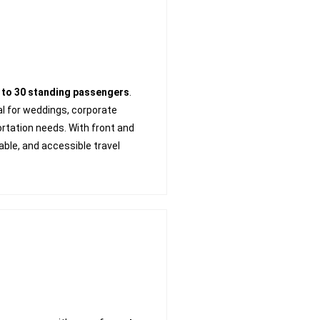
 to 30 standing passengers
.
deal for weddings, corporate
ortation needs. With front and
table, and accessible travel