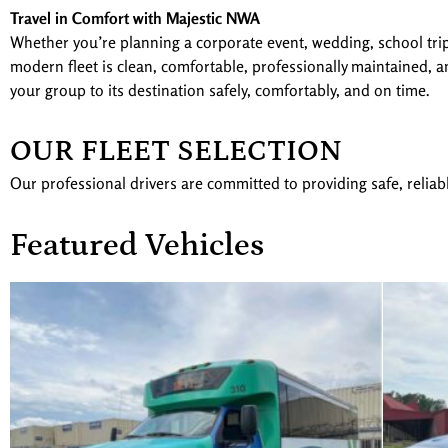
Travel in Comfort with Majestic NWA
Whether you’re planning a corporate event, wedding, school trip,
modern fleet is clean, comfortable, professionally maintained, an
your group to its destination safely, comfortably, and on time.
OUR FLEET SELECTION
Our professional drivers are committed to providing safe, reliab
Featured Vehicles