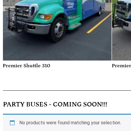
Premier Shuttle 310
Premier
PARTY BUSES - COMING SOON!!!
No products were found matching your selection.