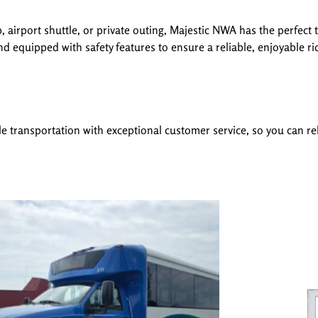
 airport shuttle, or private outing, Majestic NWA has the perfect 
d equipped with safety features to ensure a reliable, enjoyable ri
le transportation with exceptional customer service, so you can rel