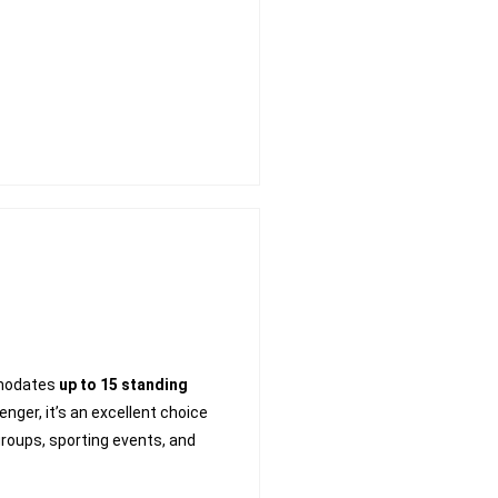
modates
up to 15 standing
ger, it’s an excellent choice
groups, sporting events, and