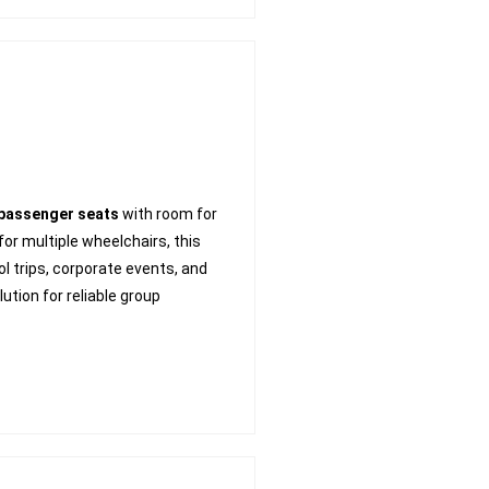
 passenger seats
with room for
r multiple wheelchairs, this
ool trips, corporate events, and
ution for reliable group