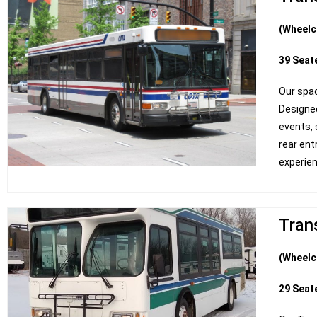
(Wheelc
39 Seat
Our spac
Design
events, 
rear ent
experie
Trans
(Wheelc
29 Seat