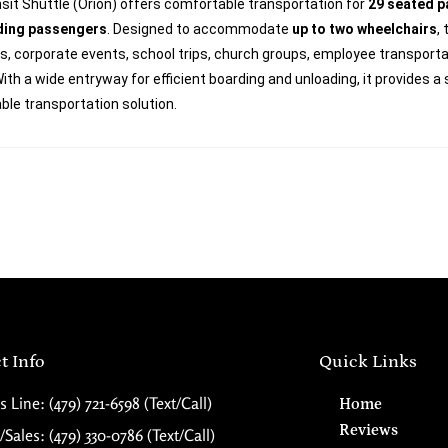
sit Shuttle (Orion) offers comfortable transportation for
29 seated 
ding passengers
. Designed to accommodate
up to two wheelchairs
,
, corporate events, school trips, church groups, employee transportat
ith a wide entryway for efficient boarding and unloading, it provides a
le transportation solution.
t Info
Quick Links
s Line: (479) 721-6598 (Text/Call)
Home
Reviews
Sales: (479) 330-0786 (Text/Call)