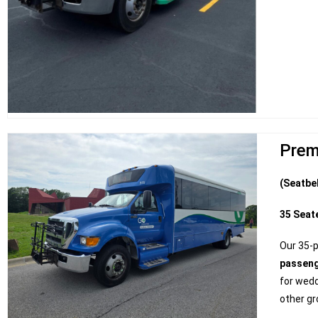
Prem
(Seatbe
35 Seat
Our 35-
passen
for wedd
other gr