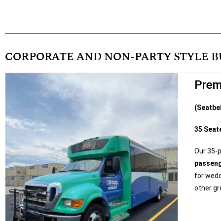
CORPORATE AND NON-PARTY STYLE B
Prem
(Seatbe
35 Seat
Our 35-
passen
for wedd
other gr