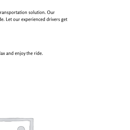
transportation solution. Our
de. Let our experienced drivers get
ax and enjoy the ride.