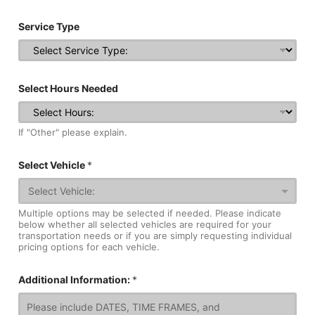
Service Type
Select Hours Needed
If "Other" please explain.
Select Vehicle
*
Multiple options may be selected if needed. Please indicate
below whether all selected vehicles are required for your
transportation needs or if you are simply requesting individual
pricing options for each vehicle.
Additional Information:
*