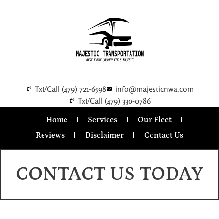
Txt/Call (479) 721-6598
info@majesticnwa.com
Txt/Call (479) 330-0786
Home
Services
Our Fleet
Reviews
Disclaimer
Contact Us
CONTACT US TODAY