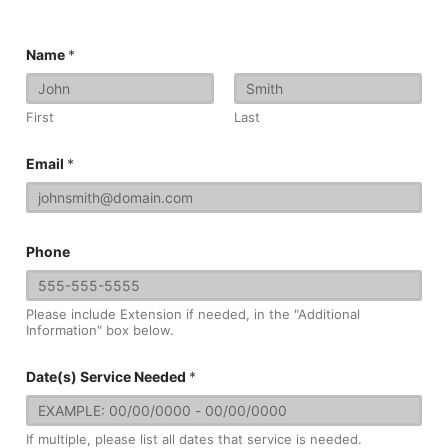
Name
*
First
Last
Email
*
Phone
Please include Extension if needed, in the "Additional
Information" box below.
Date(s) Service Needed
*
If multiple, please list all dates that service is needed.