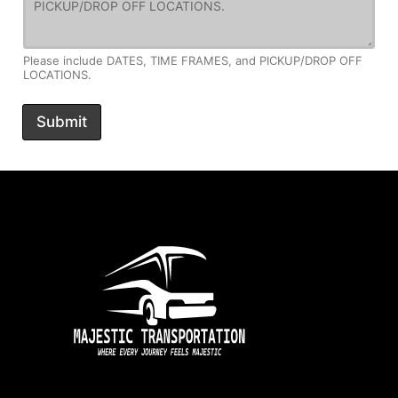
Please include DATES, TIME FRAMES, and PICKUP/DROP OFF
LOCATIONS.
Submit