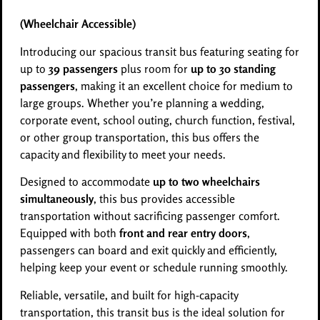
(Wheelchair Accessible)
Introducing our spacious transit bus featuring seating for
up to
39 passengers
plus room for
up to 30 standing
passengers
, making it an excellent choice for medium to
large groups. Whether you’re planning a wedding,
corporate event, school outing, church function, festival,
or other group transportation, this bus offers the
capacity and flexibility to meet your needs.
Designed to accommodate
up to two wheelchairs
simultaneously
, this bus provides accessible
transportation without sacrificing passenger comfort.
Equipped with both
front and rear entry doors
,
passengers can board and exit quickly and efficiently,
helping keep your event or schedule running smoothly.
Reliable, versatile, and built for high-capacity
transportation, this transit bus is the ideal solution for