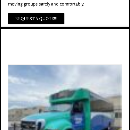
moving groups safely and comfortably.
REQUEST A QUOTE!!!
Other Bus Options