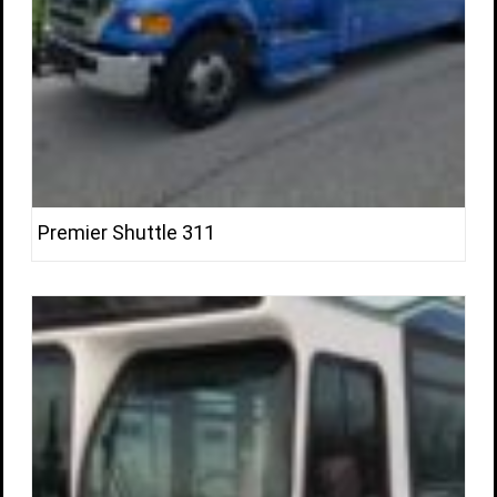
Premier Shuttle 311