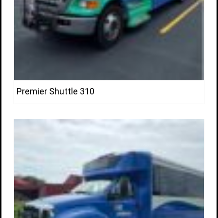
Premier Shuttle 310