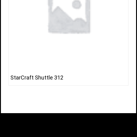
StarCraft Shuttle 312