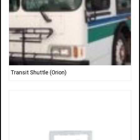
Transit Shuttle (Orion)