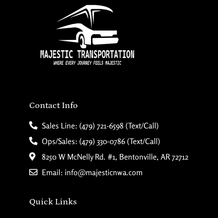
Contact Info
Sales Line: (479) 721-6598 (Text/Call)
Ops/Sales: (479) 330-0786 (Text/Call)
8250 W McNelly Rd. #1, Bentonville, AR 72712
Email: info@majesticnwa.com
Quick Links