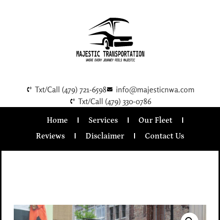
Txt/Call (479) 721-6598
info@majesticnwa.com
Txt/Call (479) 330-0786
Home
Services
Our Fleet
Reviews
Disclaimer
Contact Us