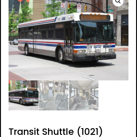
Transit Shuttle (1021)